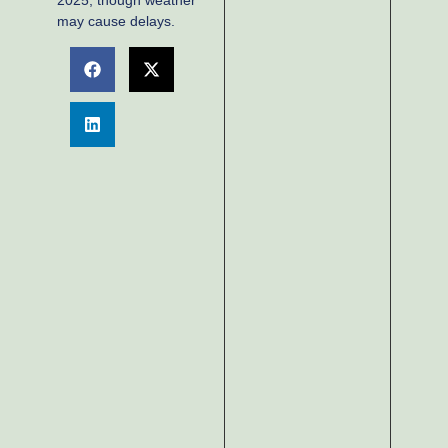
2025, though weather
may cause delays.