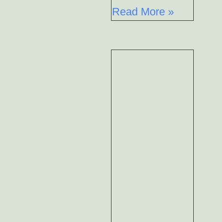
Read More »