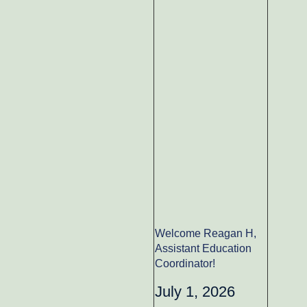
Welcome Reagan H,
Assistant Education
Coordinator!
July 1, 2026