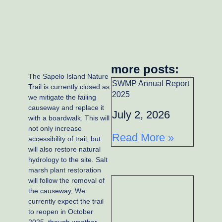
more posts:
The Sapelo Island Nature
SWMP Annual Report
Trail is currently closed as
2025
we mitigate the failing
causeway and replace it
July 2, 2026
with a boardwalk. This will
not only increase
Read More »
accessibility of trail, but
will also restore natural
hydrology to the site. Salt
marsh plant restoration
will follow the removal of
the causeway, We
currently expect the trail
to reopen in October