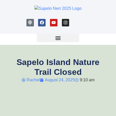
Sapelo Island Nature
Trail Closed
Rachel
August 24, 2025
9:10 am