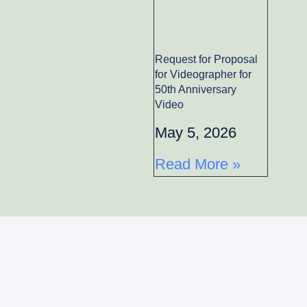
Request for Proposal
for Videographer for
50th Anniversary
Video
May 5, 2026
Read More »