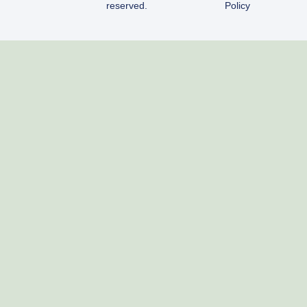
reserved.
Policy