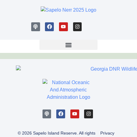
© 2026 Sapelo Island Reserve. All rights
Privacy