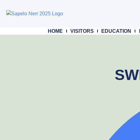
HOME
VISITORS
EDUCATION
SWM