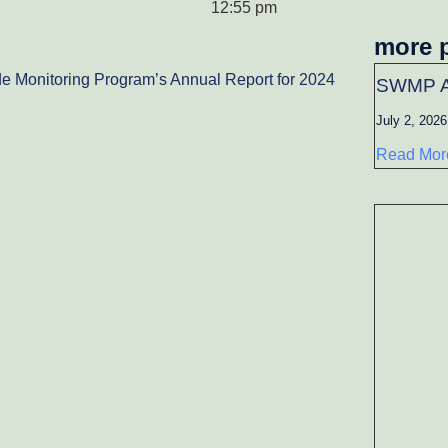
12:55 pm
more 
e Monitoring Program’s Annual Report for 2024
SWMP A
July 2, 2026
Read Mor