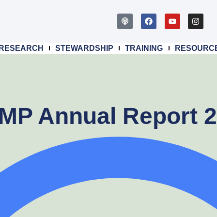
RESEARCH
STEWARDSHIP
TRAINING
RESOURC
P Annual Report 