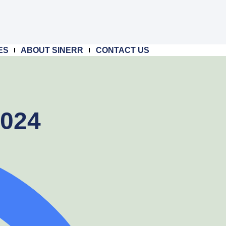
ES
ABOUT SINERR
CONTACT US
2024