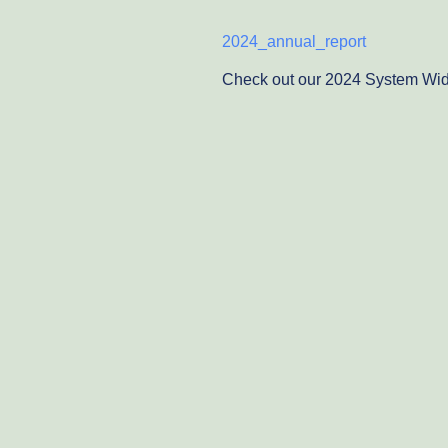
2024_annual_report
Check out our 2024 System Wid