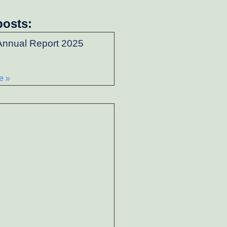
posts:
nnual Report 2025
e »