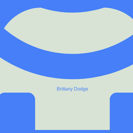
Brittany Dodge