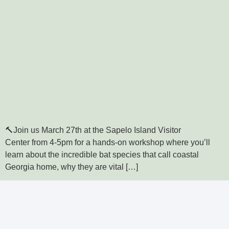
🔨Join us March 27th at the Sapelo Island Visitor
Center from 4-5pm for a hands-on workshop where you’ll
learn about the incredible bat species that call coastal
Georgia home, why they are vital […]