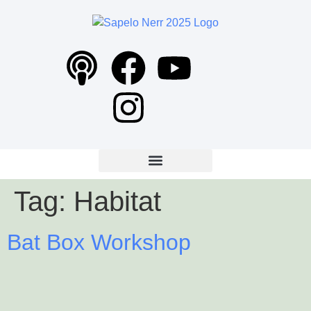
content
Tag:
Habitat
Bat Box Workshop