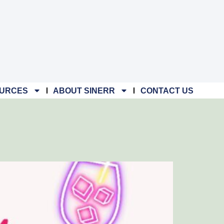
URCES
ABOUT SINERR
CONTACT US