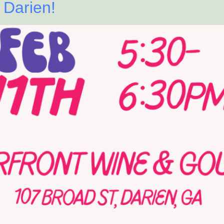
 Darien!