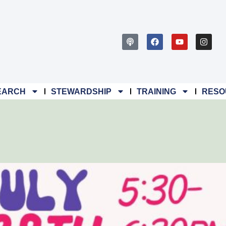
EARCH
STEWARDSHIP
TRAINING
RESO