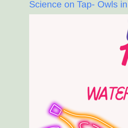
Science on Tap- Owls in