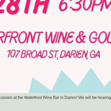
scussion at the Waterfront Wine Bar in Darien! We will be hear