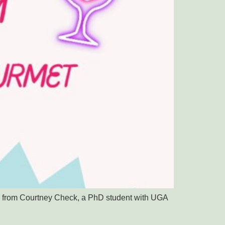
ing from Courtney Check, a PhD student with UGA