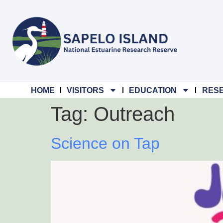
content
HOME
VISITORS
EDUCATION
RES
Tag:
Outreach
Science on Tap