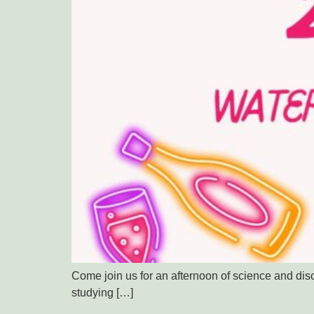
Come join us for an afternoon of science and di
studying […]